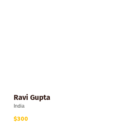
th
Ravi Gupta
India
$300