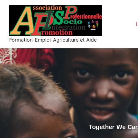
Formation-Emploi-Agriculture et Aide
Together We Can 