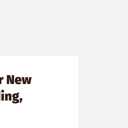
r New
ing,