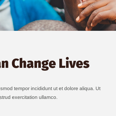
an Change Lives
usmod tempor incididunt ut et dolore aliqua. Ut
trud exercitation ullamco.