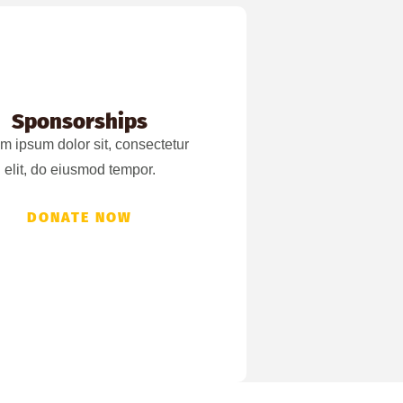
Sponsorships
m ipsum dolor sit, consectetur
elit, do eiusmod tempor.
DONATE NOW