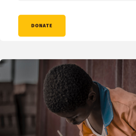
DONATE