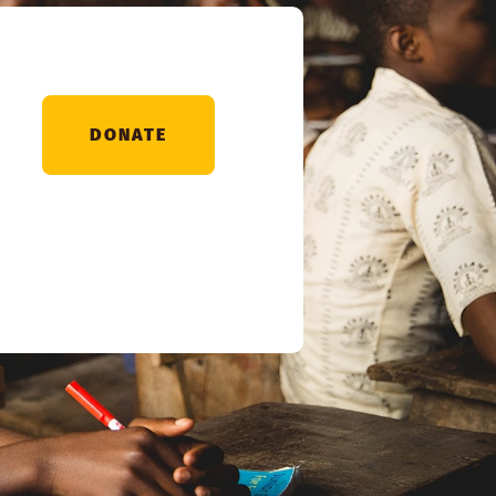
DONATE