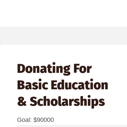
Donating For
Basic Education
& Scholarships
Goal: $90000