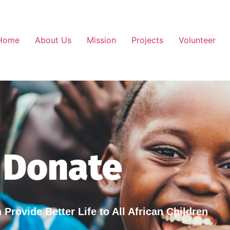
Home
About Us
Mission
Projects
Volunteer
Donate
Provide Better Life to All African Children