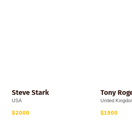
Top Don
Steve Stark
Tony Rog
USA
United Kingdo
$2000
$1500