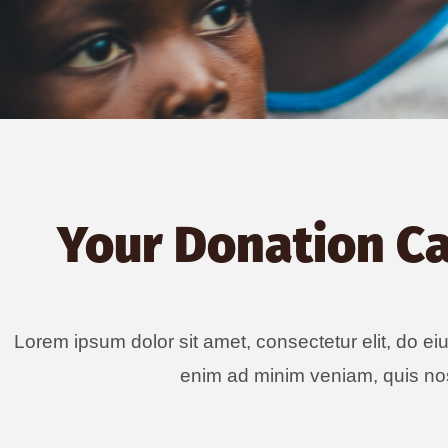
Your Donation C
Lorem ipsum dolor sit amet, consectetur elit, do ei
enim ad minim veniam, quis nos