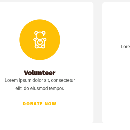
Lore
Volunteer
Lorem ipsum dolor sit, consectetur
elit, do eiusmod tempor.
DONATE NOW