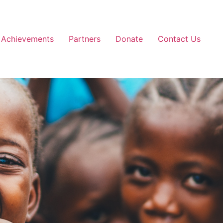
Achievements
Partners
Donate
Contact Us