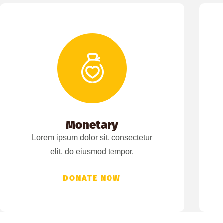
Monetary
Lorem ipsum dolor sit, consectetur
elit, do eiusmod tempor.
DONATE NOW