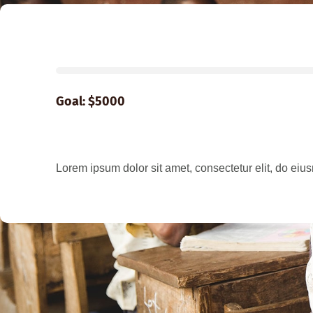
Goal: $5000
Lorem ipsum dolor sit amet, consectetur elit, do eius