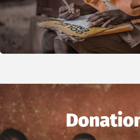
Donation