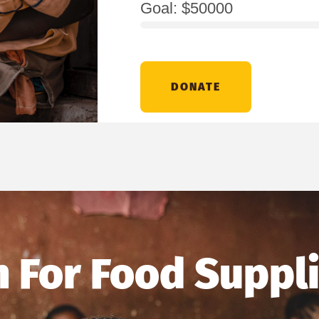
Goal: $50000
DONATE
 For Food Suppl