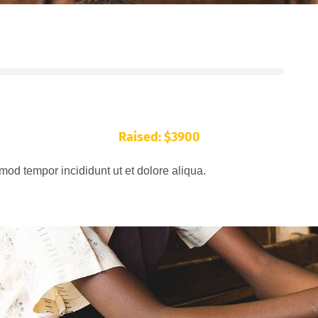
Raised: $3900
mod tempor incididunt ut et dolore aliqua.