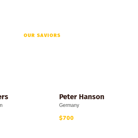
OUR SAVIORS
ations This Mon
ers
Peter Hanson
m
Germany
$700