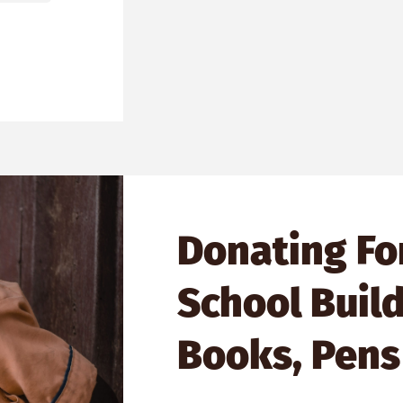
Donating Fo
School Build
Books, Pens